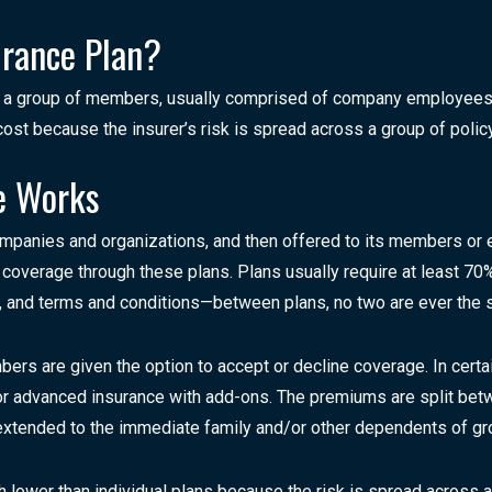
urance Plan?
o a group of members, usually comprised of company employees 
st because the insurer’s risk is spread across a group of polic
e Works
ompanies and organizations, and then offered to its members or
overage through these plans. Plans usually require at least 70% p
s, and terms and conditions—between plans, no two are ever the 
rs are given the option to accept or decline coverage. In certa
 or advanced insurance with add-ons. The premiums are split be
extended to the immediate family and/or other dependents of gr
h lower than individual plans because the risk is spread across a