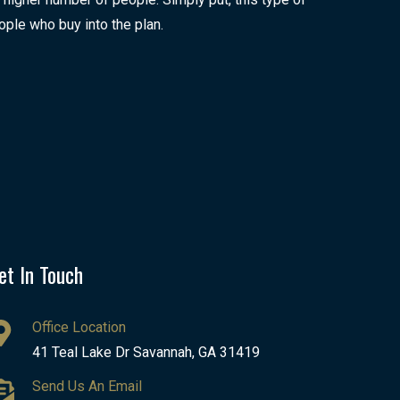
ople who buy into the plan.
et In Touch
Office Location
41 Teal Lake Dr Savannah, GA 31419
Send Us An Email