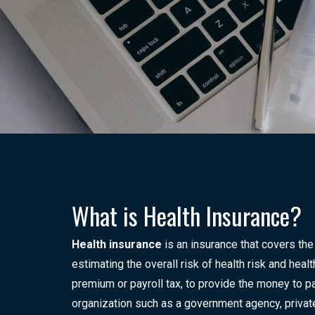
What is Health Insurance?
Health insurance
is an insurance that covers the
estimating the overall risk of health risk and hea
premium or payroll tax, to provide the money to pa
organization such as a government agency, private 