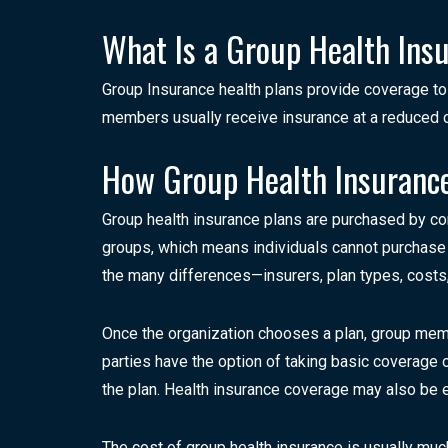
What Is a Group Health Ins
Group Insurance health plans provide coverage t
members usually receive insurance at a reduced co
How Group Health Insuranc
Group health insurance plans are purchased by c
groups, which means individuals cannot purchase c
the many differences—insurers, plan types, cost
Once the organization chooses a plan, group membe
parties have the option of taking basic coverage
the plan. Health insurance coverage may also be 
The cost of group health insurance is usually muc