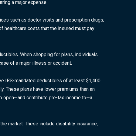
urring a major expense.
ices such as doctor visits and prescription drugs;
of healthcare costs that the insured must pay
uctibles. When shopping for plans, individuals
ase of a major illness or accident.
have IRS-mandated deductibles of at least $1,400
mily. These plans have lower premiums than an
d to open—and contribute pre-tax income to—a
 the market. These include disability insurance,