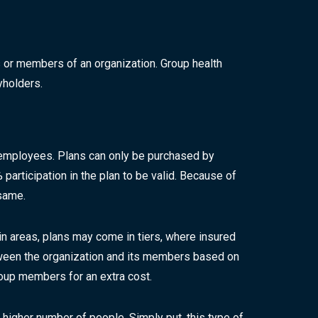
or members of an organization. Group health
yholders.
 employees. Plans can only be purchased by
articipation in the plan to be valid. Because of
same.
in areas, plans may come in tiers, where insured
tween the organization and its members based on
oup members for an extra cost.
 higher number of people. Simply put, this type of