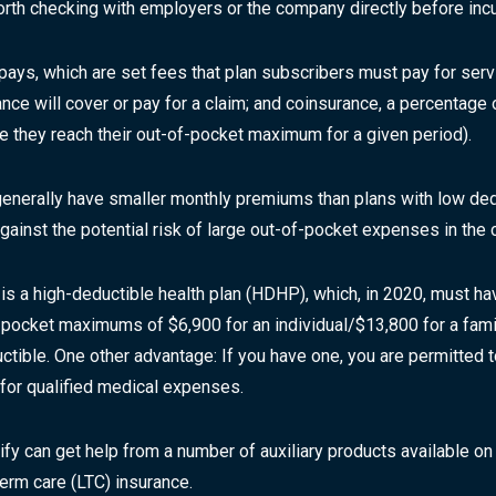
orth checking with employers or the company directly before inc
-pays, which are set fees that plan subscribers must pay for serv
nce will cover or pay for a claim; and coinsurance, a percentage 
re they reach their out-of-pocket maximum for a given period).
generally have smaller monthly premiums than plans with low ded
inst the potential risk of large out-of-pocket expenses in the c
 is a high-deductible health plan (HDHP), which, in 2020, must 
-of-pocket maximums of $6,900 for an individual/$13,800 for a fa
uctible. One other advantage: If you have one, you are permitte
 for qualified medical expenses.
lify can get help from a number of auxiliary products available on
-term care (LTC) insurance.