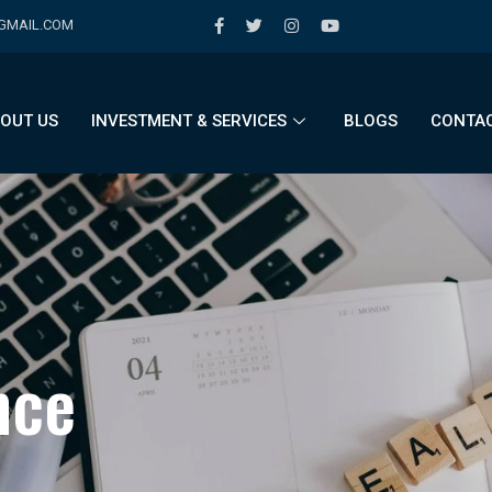
@GMAIL.COM
OUT US
INVESTMENT & SERVICES
BLOGS
CONTAC
n
c
e