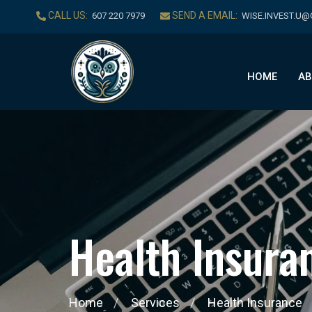
CALL US:
SEND A EMAIL:
‪607 220 7979‬
WISE.INVEST.U
HOME
AB
H
e
a
l
t
h
I
n
s
u
r
a
Home
Services
Health Insurance