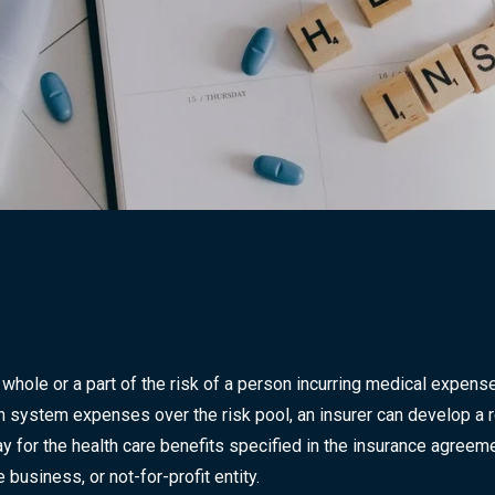
 whole or a part of the risk of a person incurring medical expen
lth system expenses over the risk pool, an insurer can develop a r
y for the health care benefits specified in the insurance agreeme
business, or not-for-profit entity.