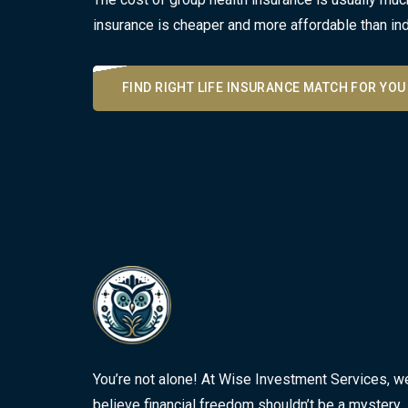
insurance is cheaper and more affordable than ind
FIND RIGHT LIFE INSURANCE MATCH FOR YOU
You’re not alone! At Wise Investment Services, w
believe financial freedom shouldn’t be a mystery.