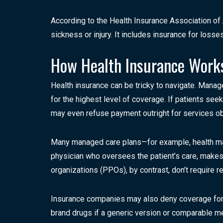
According to the Health Insurance Association of 
sickness or injury. It includes insurance for los
How Health Insurance Work
Health insurance can be tricky to navigate. Manag
for the highest level of coverage. If patients se
may even refuse payment outright for services ob
Many managed care plans—for example, health mai
physician who oversees the patient’s care, makes
organizations (PPOs), by contrast, don’t require r
Insurance companies may also deny coverage for c
brand drugs if a generic version or comparable med