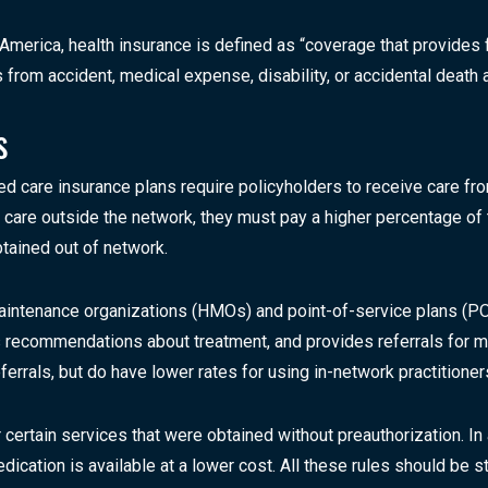
America, health insurance is defined as “coverage that provides 
ses from accident, medical expense, disability, or accidental dea
s
ed care insurance plans require policyholders to receive care f
ek care outside the network, they must pay a higher percentage o
tained out of network.
ntenance organizations (HMOs) and point-of-service plans (POS
 recommendations about treatment, and provides referrals for me
eferrals, but do have lower rates for using in-network practitione
ertain services that were obtained without preauthorization. In
ication is available at a lower cost. All these rules should be s