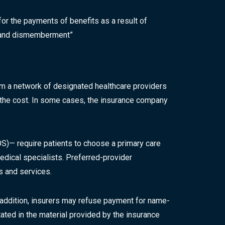
for the payments of benefits as a result of
th and dismemberment”
rom a network of designated healthcare providers
f the cost. In some cases, the insurance company
)— require patients to choose a primary care
dical specialists. Preferred-provider
rs and services.
 addition, insurers may refuse payment for name-
tated in the material provided by the insurance