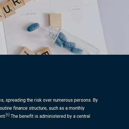
Send Us An Email
wise.invest.u@gmail.com
Call Us Now
(607) 220-7979
ses, spreading the risk over numerous persons. By
outine finance structure, such as a monthly
[1]
nt.
The benefit is administered by a central