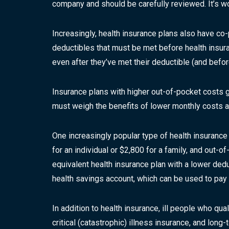
company and should be carefully reviewed. It’s w
Increasingly, health insurance plans also have co
deductibles that must be met before health insura
even after they’ve met their deductible (and befo
Insurance plans with higher out-of-pocket costs 
must weigh the benefits of lower monthly costs aga
One increasingly popular type of health insurance
for an individual or $2,800 for a family, and out
equivalent health insurance plan with a lower ded
health savings account, which can be used to pay
In addition to health insurance, ill people who qua
critical (catastrophic) illness insurance, and long