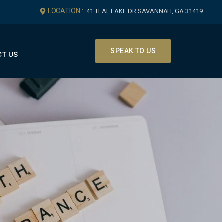
LOCATION :
41 TEAL LAKE DR SAVANNAH, GA 31419
SPEAK TO US
T US
Get In Touch
Office Location
41 Teal Lake Dr Savannah, GA
31419