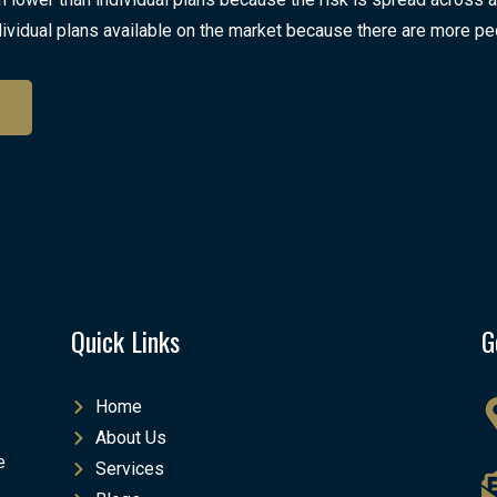
ividual plans available on the market because there are more pe
Quick Links
G
Home
About Us
e
Services