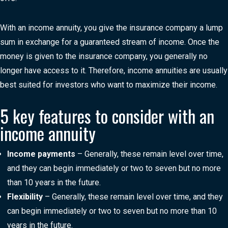
With an income annuity, you give the insurance company a lump
sum in exchange for a guaranteed stream of income. Once the
money is given to the insurance company, you generally no
longer have access to it. Therefore, income annuities are usually
best suited for investors who want to maximize their income.
5 key features to consider with an
income annuity
Income payments
– Generally, these remain level over time,
and they can begin immediately or two to seven but no more
than 10 years in the future.
Flexibility
– Generally, these remain level over time, and they
can begin immediately or two to seven but no more than 10
years in the future.