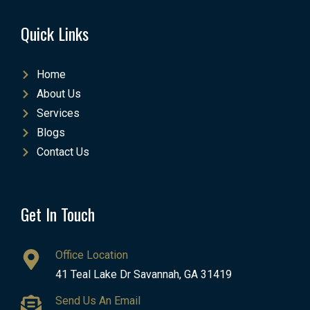
Quick Links
Home
About Us
Services
Blogs
Contact Us
Get In Touch
Office Location
41 Teal Lake Dr Savannah, GA 31419
Send Us An Email