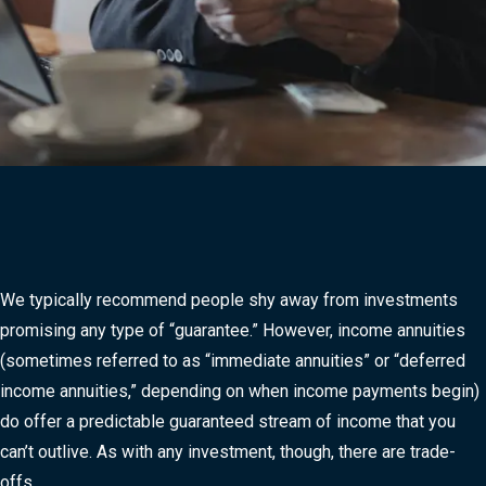
We typically recommend people shy away from investments
promising any type of “guarantee.” However, income annuities
(sometimes referred to as “immediate annuities” or “deferred
income annuities,” depending on when income payments begin)
do offer a predictable guaranteed stream of income that you
can’t outlive. As with any investment, though, there are trade-
offs.