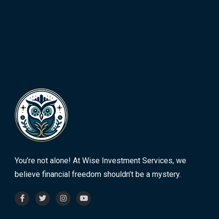
You’re not alone! At Wise Investment Services, we
believe financial freedom shouldn’t be a mystery.