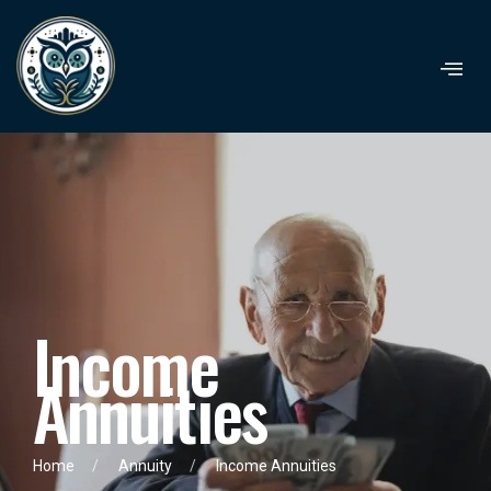
I
n
c
o
m
e
A
n
n
u
i
t
i
e
s
Home
Annuity
Income Annuities