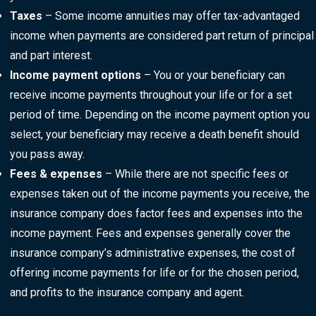
Taxes
– Some income annuities may offer tax-advantaged
income when payments are considered part return of principal
and part interest.
Income payment options
– You or your beneficiary can
receive income payments throughout your life or for a set
period of time. Depending on the income payment option you
select, your beneficiary may receive a death benefit should
you pass away.
Fees & expenses
– While there are not specific fees or
expenses taken out of the income payments you receive, the
insurance company does factor fees and expenses into the
income payment. Fees and expenses generally cover the
insurance company’s administrative expenses, the cost of
offering income payments for life or for the chosen period,
and profits to the insurance company and agent.