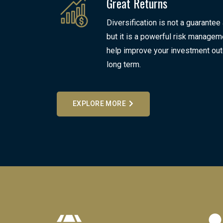
Great Returns
Diversification is not a guarantee
but it is a powerful risk manageme
help improve your investment ou
long term.
EXPLORE MORE