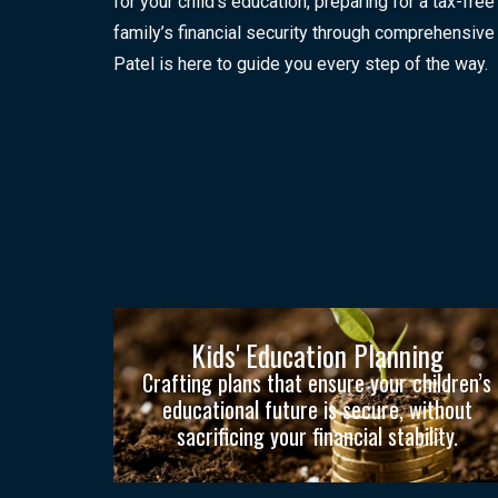
for your child’s education, preparing for a tax-free
family’s financial security through comprehensive 
Patel is here to guide you every step of the way.
Kids' Education Planning
Crafting plans that ensure your children’s
educational future is secure, without
sacrificing your financial stability.