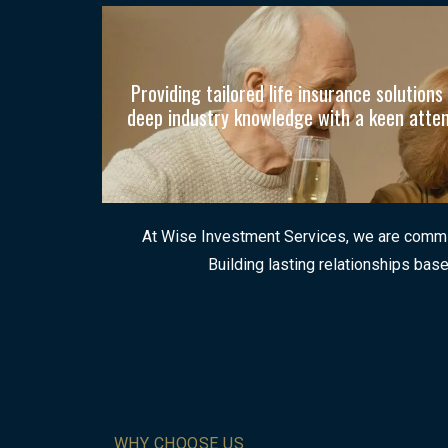
Providing tailored life insurance solutio
deep industry knowledge with a keen attenti
At Wise Investment Services, we are committ
Building lasting relationships base
WHY CHOOSE US