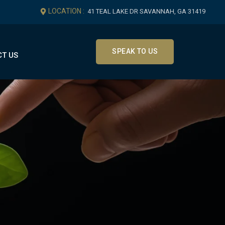
LOCATION :
41 TEAL LAKE DR SAVANNAH, GA 31419
SPEAK TO US
T US
Get In Touch
Office Location
41 Teal Lake Dr Savannah, GA
31419