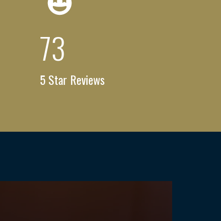
100
+
5 Star Reviews