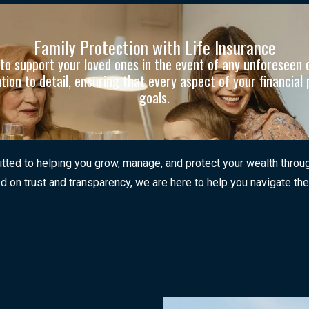
Family Protection with Life Insurance
ns to support your loved ones in the event of any unforesee
on to detail, ensuring that every aspect of your financial 
goals.
ed to helping you grow, manage, and protect your wealth through a
d on trust and transparency, we are here to help you navigate the