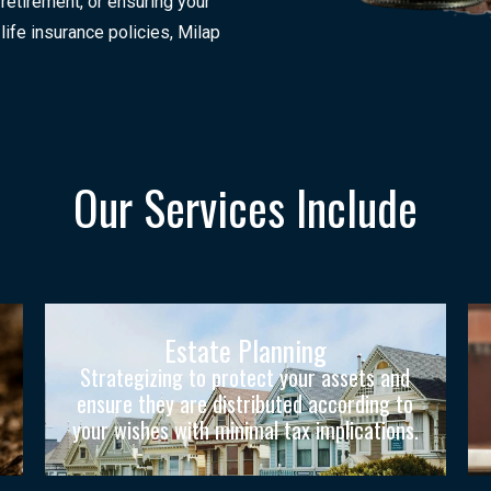
 retirement, or ensuring your
life insurance policies, Milap
Our Services Include
Estate Planning
Strategizing to protect your assets and
ensure they are distributed according to
your wishes with minimal tax implications.