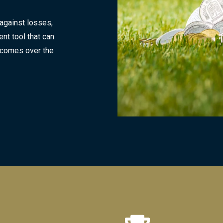
 against losses,
nt tool that can
tcomes over the