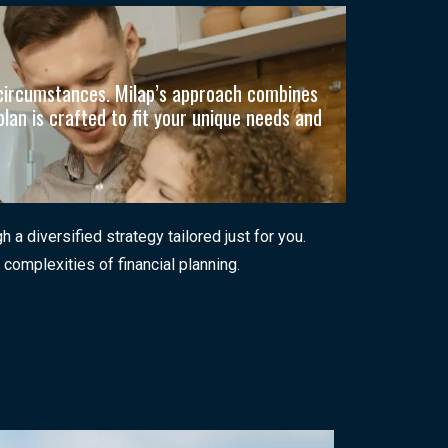
n circumstances. Milap’s approach combines
plan is crafted to fit your unique needs and
 diversified strategy tailored just for you.
 complexities of financial planning.