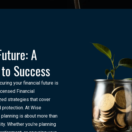
Future: A
 to Success
ing your financial future is
Licensed Financial
zed strategies that cover
 protection. At Wise
 planning is about more than
ity. Whether you’re planning