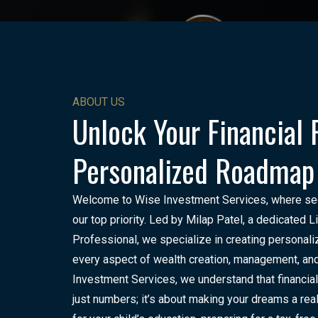
ABOUT US
Unlock Your Financial 
Personalized Roadmap
Welcome to Wise Investment Services, where secur
our top priority. Led by Milap Patel, a dedicated 
Professional, we specialize in creating personali
every aspect of wealth creation, management, and
Investment Services, we understand that financial
just numbers; it’s about making your dreams a real