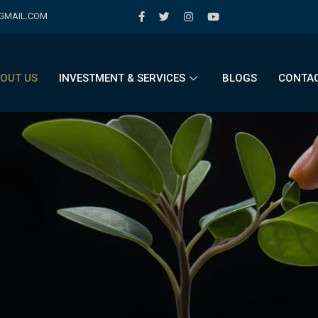
@GMAIL.COM
OUT US
INVESTMENT & SERVICES
BLOGS
CONTAC