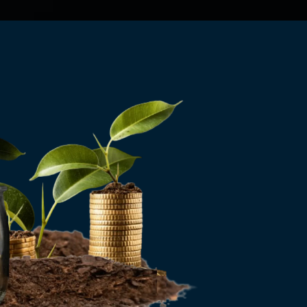
Send Us An Email
wise.invest.u@gmail.com
Call Us Now
(607) 220-7979