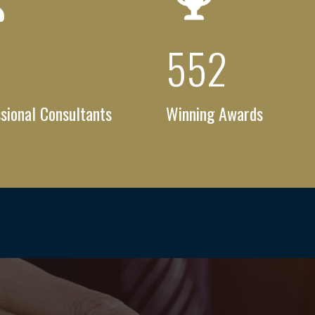
6
+
753
+
sional Consultants
Winning Awards