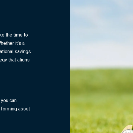
e the time to
ether it's a
ational savings
tegy that aligns
 you can
rforming asset