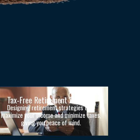
Tax-Free Retirement Planning
Designing retirement strategies that
maximize your income and minimize taxes,
giving you peace of mind.