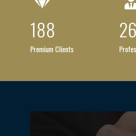
256
+
3
Premium Clients
Profes