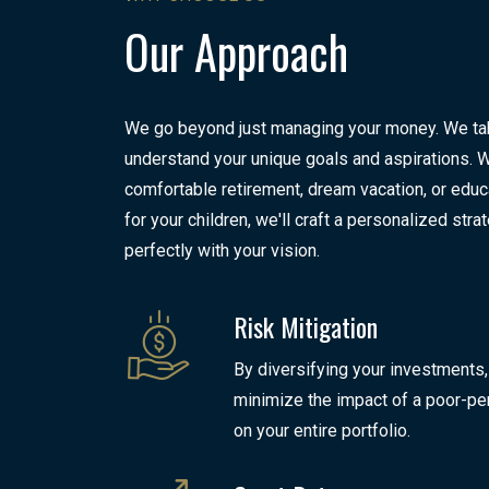
Our Approach
We go beyond just managing your money. We tak
understand your unique goals and aspirations. Wh
comfortable retirement, dream vacation, or educ
for your children, we'll craft a personalized stra
perfectly with your vision.
Risk Mitigation
By diversifying your investments,
minimize the impact of a poor-pe
on your entire portfolio.