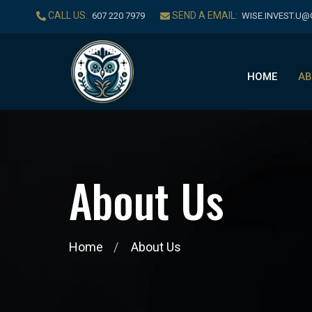
CALL US:
SEND A EMAIL:
‪607 220 7979‬
WISE.INVEST.U
HOME
AB
A
b
o
u
t
U
s
Home
About Us